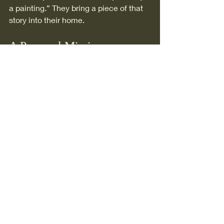
a painting.” They bring a piece of that 
story into their home.
A Personal Mission
My work is a way of contributing to 
something bigger than myself.
To honour the Canadian West not just 
for what it shows—but for what it holds.
The landscapes.The wildlife.The 
traditions. And the invisible threads 
that connect them all.
If a painting I create can make 
someone pause, feel something, and 
reconnect—even for a moment—then I 
know I’m on the right path.