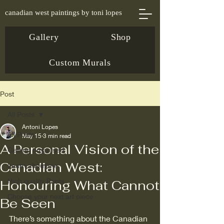
canadian west paintings by toni lopes
Gallery
Shop
Custom Murals
Post
All Posts
Antoni Lopes
All Posts
May 15
3 min read
A Personal Vision of the
Getting organised
Canadian West:
Learn about me
High quality Prints
Honouring What Cannot
Choose your next art piece
Be Seen
There’s something about the Canadian 