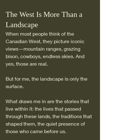
The West Is More Than a 
Landscape
When most people think of the 
Canadian West, they picture iconic 
views—mountain ranges, grazing 
bison, cowboys, endless skies. And 
yes, those are real.
But for me, the landscape is only the 
surface. 
What draws me in are the stories that 
live within it: the lives that passed 
through these lands, the traditions that 
shaped them, the quiet presence of 
those who came before us.