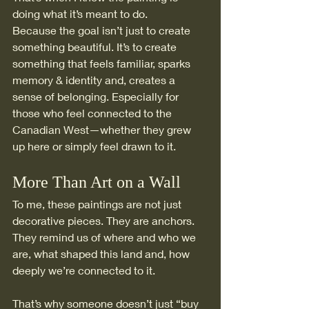
doing what it’s meant to do.
Because the goal isn’t just to create 
something beautiful. It’s to create 
something that feels familiar, sparks 
memory & identity and, creates a 
sense of belonging. Especially for 
those who feel connected to the 
Canadian West—whether they grew 
up here or simply feel drawn to it.
More Than Art on a Wall
To me, these paintings are not just 
decorative pieces. They are anchors.
They remind us of where and who we 
are, what shaped this land and, how 
deeply we’re connected to it.
That’s why someone doesn’t just “buy 