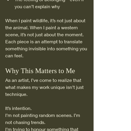
you can’t explain why
When I paint wildlife, it’s not just about 
the animal. When I paint a western 
scene, it’s not just about the moment.
Each piece is an attempt to translate 
something invisible into something you 
can feel.
Why This Matters to Me
As an artist, I’ve come to realize that 
what makes my work unique isn’t just 
technique.
It’s intention.
I’m not painting random scenes. I’m 
not chasing trends.
I’m trying to honour something that 