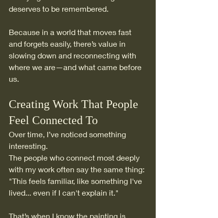
deserves to be remembered.
Because in a world that moves fast 
and forgets easily, there’s value in 
slowing down and reconnecting with 
where we are—and what came before 
us.
Creating Work That People 
Feel Connected To
Over time, I’ve noticed something 
interesting.
The people who connect most deeply 
with my work often say the same thing: 
"This feels familiar, like something I've 
lived... even if I can't explain it."
That’s when I know the painting is 