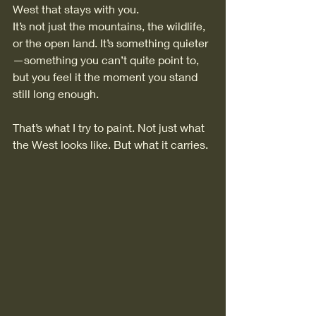
West that stays with you.
It’s not just the mountains, the wildlife, 
or the open land. It’s something quieter
—something you can’t quite point to, 
but you feel it the moment you stand 
still long enough.
That’s what I try to paint. Not just what 
the West looks like. But what it carries.