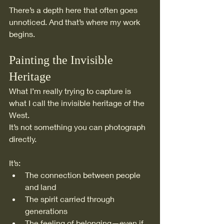
There’s a depth here that often goes 
unnoticed. And that’s where my work 
begins.
Painting the Invisible 
Heritage
What I’m really trying to capture is 
what I call the invisible heritage of the 
West.
It’s not something you can photograph 
directly.
It’s:
The connection between people 
and land
The spirit carried through 
generations
The feeling of belonging—even if 